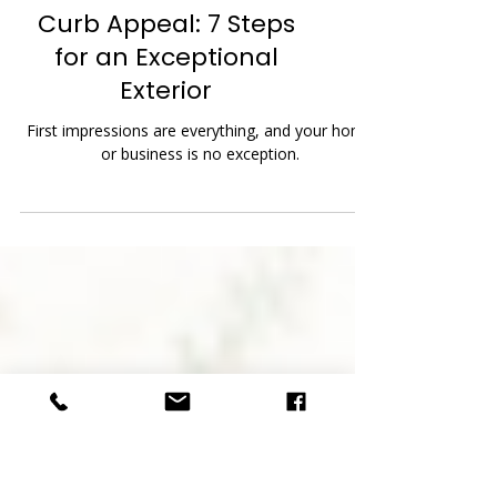
Curb Appeal: 7 Steps
for an Exceptional
Exterior
First impressions are everything, and your home
or business is no exception.