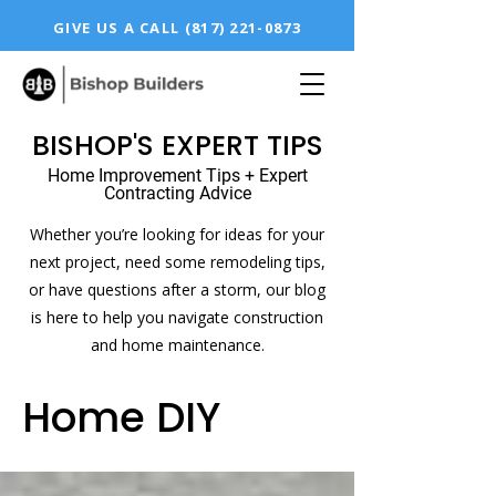
GIVE US A CALL
(817) 221-0873
BISHOP'S EXPERT TIPS
Home Improvement Tips + Expert
Contracting Advice
Whether you’re looking for ideas for your
next project, need some remodeling tips,
or have questions after a storm, our blog
is here to help you navigate construction
and home maintenance.
Home DIY