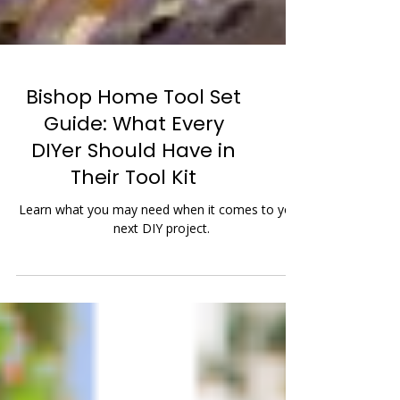
Bishop Home Tool Set
Guide: What Every
DIYer Should Have in
Their Tool Kit
Learn what you may need when it comes to your
next DIY project.