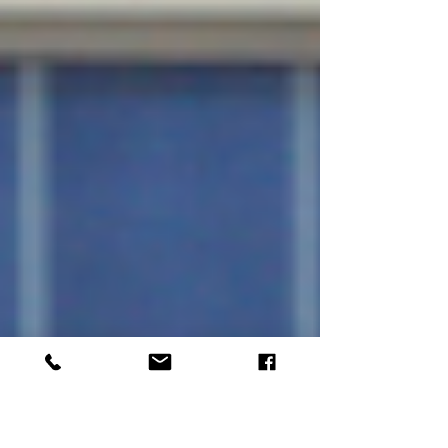
practical tips on how to identify and fix them.