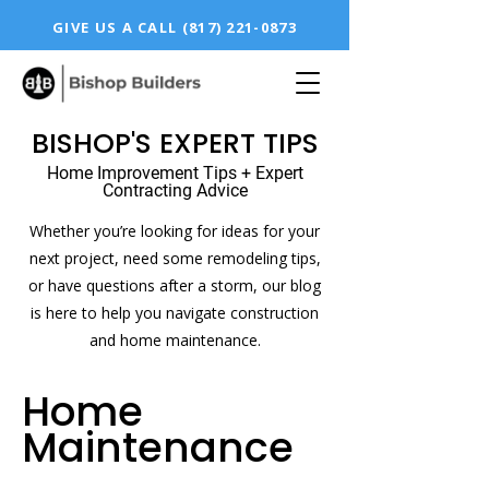
GIVE US A CALL
(817) 221-0873
BISHOP'S EXPERT TIPS
Home Improvement Tips + Expert
Contracting Advice
Whether you’re looking for ideas for your
next project, need some remodeling tips,
or have questions after a storm, our blog
is here to help you navigate construction
and home maintenance.
Home
Maintenance