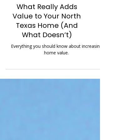
What Really Adds
Value to Your North
Texas Home (And
What Doesn’t)
Everything you should know about increasing
home value.