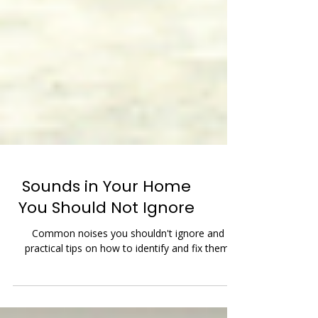
Sounds in Your Home
You Should Not Ignore
Common noises you shouldn't ignore and