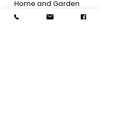
The 2023 Fort Worth
Home and Garden
Show
The team at Bishop Builders attended the Dallas
Fort Worth Home and Garden show this past
weekend. Check out some of the ideas we picked
up!