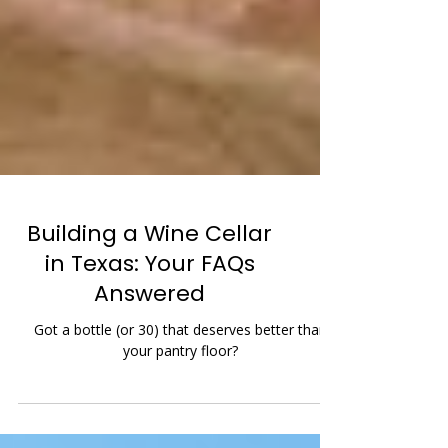
Building a Wine Cellar
in Texas: Your FAQs
Answered
Got a bottle (or 30) that deserves better than
your pantry floor?