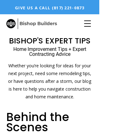
GIVE US A CALL
(817) 221-0873
BISHOP'S EXPERT TIPS
Home Improvement Tips + Expert
Contracting Advice
Whether you’re looking for ideas for your
next project, need some remodeling tips,
or have questions after a storm, our blog
is here to help you navigate construction
and home maintenance.
Behind the
Scenes