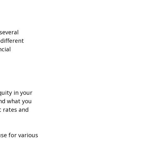
several 
different 
cial 
uity in your 
nd what you 
 rates and 
se for various 