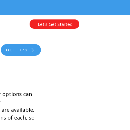
Let's Get Started
GET TIPS
unding
 options can 
 
are available. 
ns of each, so 