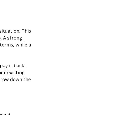
ituation. This 
. A strong 
terms, while a 
ay it back. 
ur existing 
narrow down the 
avoid 