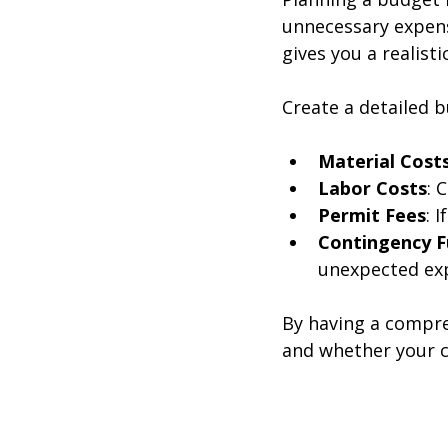
unnecessary expens
gives you a realist
Create a detailed b
Material Cost
Labor Costs
: 
Permit Fees
: 
Contingency 
unexpected exp
By having a compre
and whether your ch