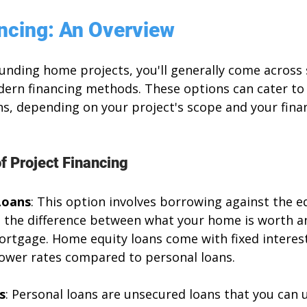
ancing: An Overview
unding home projects, you'll generally come across 
dern financing methods. These options can cater to 
s, depending on your project's scope and your finan
 Project Financing
Loans
: This option involves borrowing against the eq
s the difference between what your home is worth a
rtgage. Home equity loans come with fixed interest
 lower rates compared to personal loans.
s
: Personal loans are unsecured loans that you can u