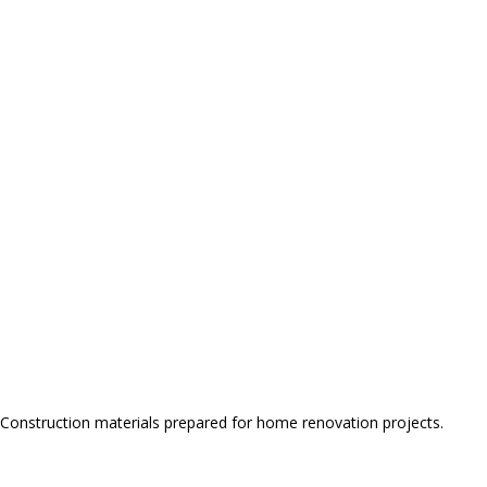
Construction materials prepared for home renovation projects.