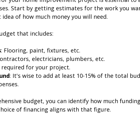
es. Start by getting estimates for the work you wan
ic idea of how much money you will need. 
udget that includes:
s
: Flooring, paint, fixtures, etc.  
Contractors, electricians, plumbers, etc.  
If required for your project.  
Fund
: It's wise to add at least 10-15% of the total bu
enses.  
hensive budget, you can identify how much funding
oice of financing aligns with that figure.