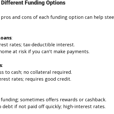
 Different Funding Options
pros and cons of each funding option can help steer
Loans
: 
rest rates; tax-deductible interest.
 home at risk if you can't make payments.
s
: 
ss to cash; no collateral required. 
erest rates; requires good credit.
 funding; sometimes offers rewards or cashback.
o debt if not paid off quickly; high-interest rates.