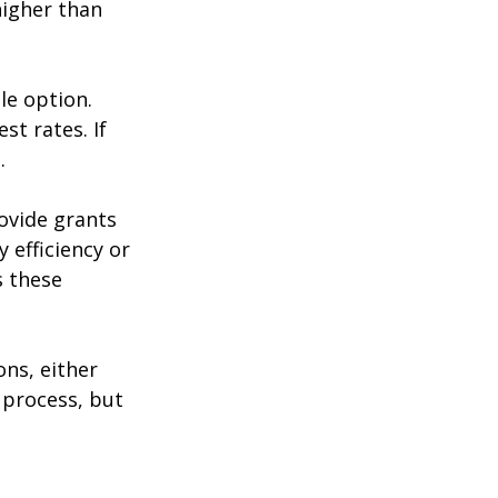
higher than 
le option. 
st rates. If 
.
ovide grants 
 efficiency or 
 these 
ons, either 
 process, but 