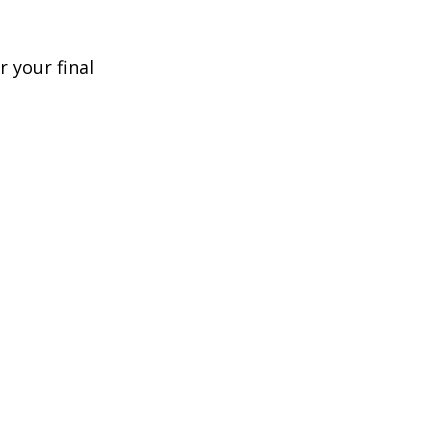
 your final 