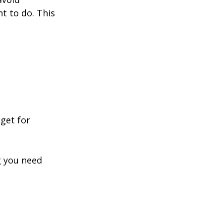
t to do. This 
dget for 
 you need 