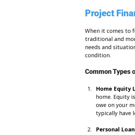
Project Fin
When it comes to f
traditional and mo
needs and situation
condition. 
Common Types of
Home Equity 
home. Equity i
owe on your mo
typically have
Personal Loan