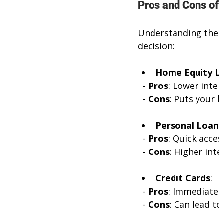
Pros and Cons of
Understanding the 
decision:
Home Equity 
  - 
Pros
: Lower inte
  - 
Cons
: Puts your
Personal Loan
  - 
Pros
: Quick acce
  - 
Cons
: Higher int
Credit Cards
:
  - 
Pros
: Immediate
  - 
Cons
: Can lead t