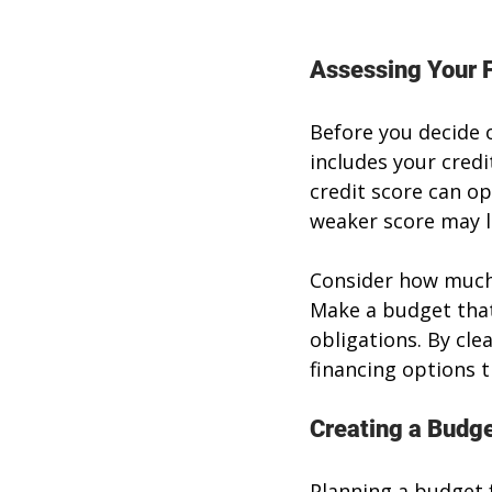
Assessing Your F
Before you decide o
includes your credi
credit score can op
weaker score may l
Consider how much 
Make a budget that
obligations. By cle
financing options t
Creating a Budge
Planning a budget 