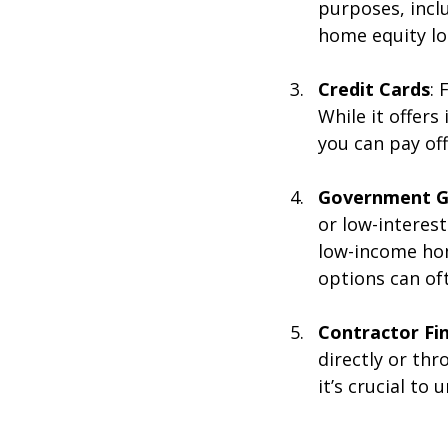
purposes, incl
home equity lo
Credit Cards
: 
While it offers
you can pay off
Government G
or low-interest
low-income hom
options can of
Contractor Fi
directly or thr
it’s crucial to