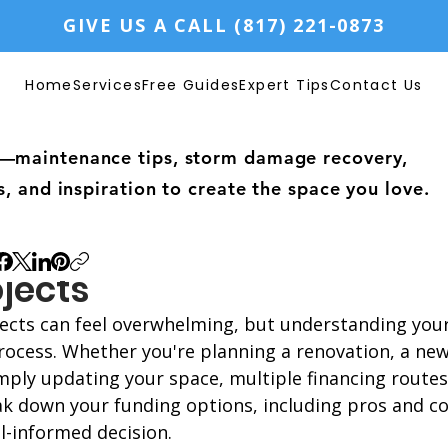
GIVE US A CALL (817) 221-0873
Home
Services
Free Guides
Expert Tips
Contact Us
—maintenance tips, storm damage recovery,
s, and inspiration to create the space you love.
nding Your Options for F
jects
cts can feel overwhelming, but understanding your
process. Whether you're planning a renovation, a new
mply updating your space, multiple financing routes 
ak down your funding options, including pros and co
l-informed decision.