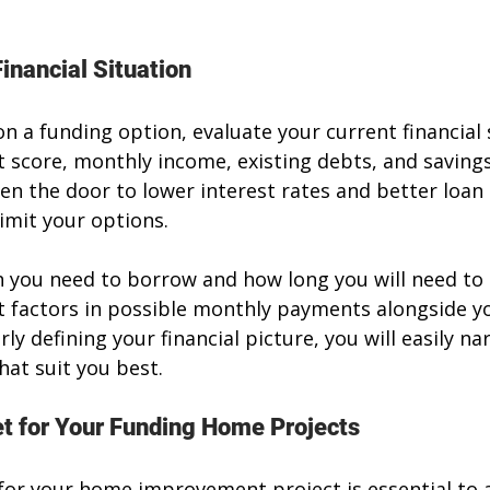
inancial Situation
n a funding option, evaluate your current financial s
t score, monthly income, existing debts, and savings
en the door to lower interest rates and better loan 
imit your options.
you need to borrow and how long you will need to p
 factors in possible monthly payments alongside yo
arly defining your financial picture, you will easily 
hat suit you best.
t for Your Funding Home Projects
for your home improvement project is essential to 