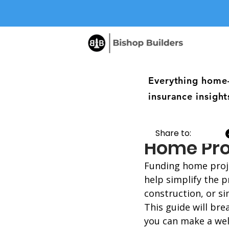
Everything home
insurance insight
Understa
Share to:
Home Pro
Funding home proje
help simplify the 
construction, or si
This guide will bre
you can make a wel