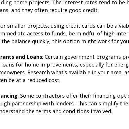
uding home projects. The interest rates tend to be 
ans, and they often require good credit.
For smaller projects, using credit cards can be a viab
 immediate access to funds, be mindful of high-intere
 the balance quickly, this option might work for you
rants and Loans
: Certain government programs pr
 loans for home improvements, especially for energy
eowners. Research what’s available in your area, as
ten be at a reduced cost.
nancing
: Some contractors offer their financing opti
ough partnership with lenders. This can simplify the
 understand the terms and conditions involved.