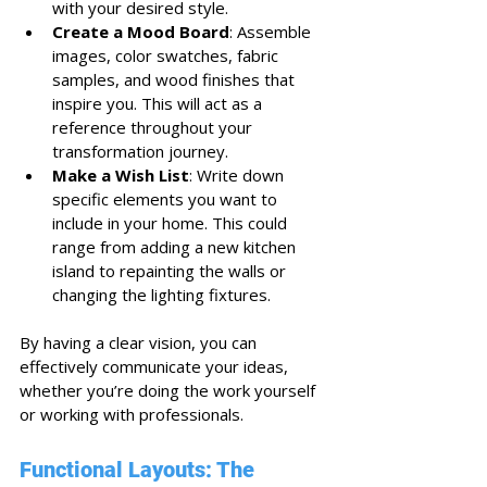
with your desired style.
Create a Mood Board
: Assemble 
images, color swatches, fabric 
samples, and wood finishes that 
inspire you. This will act as a 
reference throughout your 
transformation journey.
Make a Wish List
: Write down 
specific elements you want to 
include in your home. This could 
range from adding a new kitchen 
island to repainting the walls or 
changing the lighting fixtures.
By having a clear vision, you can 
effectively communicate your ideas, 
whether you’re doing the work yourself 
or working with professionals. 
Functional Layouts: The 