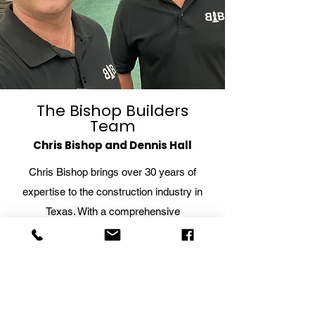
Why Hire a Contractor
When Renovat
for Construction
Bathroom
Project Management
The Bishop Builders
Team
Chris Bishop and Dennis Hall
Chris Bishop brings over 30 years of
expertise to the construction industry in
Texas. With a comprehensive
understanding of construction techniques,
materials, and project management, Chris
oversees every aspect of the building
process, ensuring exceptional quality and
attention to detail.