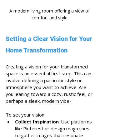
A modern living room offering a view of 
comfort and style.
Setting a Clear Vision for Your 
Home Transformation
Creating a vision for your transformed 
space is an essential first step. This can 
involve defining a particular style or 
atmosphere you want to achieve. Are 
you leaning toward a cozy, rustic feel, or 
perhaps a sleek, modern vibe? 
To set your vision:
Collect Inspiration
: Use platforms 
like Pinterest or design magazines 
to gather images that resonate 