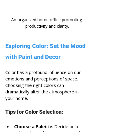
An organized home office promoting 
productivity and clarity.
Exploring Color: Set the Mood 
with Paint and Decor
Color has a profound influence on our 
emotions and perceptions of space. 
Choosing the right colors can 
dramatically alter the atmosphere in 
your home. 
Tips for Color Selection:
Choose a Palette
: Decide on a 