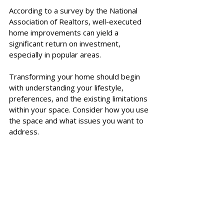
According to a survey by the National 
Association of Realtors, well-executed 
home improvements can yield a 
significant return on investment, 
especially in popular areas. 
Transforming your home should begin 
with understanding your lifestyle, 
preferences, and the existing limitations 
within your space. Consider how you use 
the space and what issues you want to 
address. 