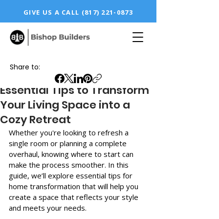
GIVE US A CALL
(817) 221-0873
Share to:
Essential Tips to Transform
Your Living Space into a
Cozy Retreat
Whether you're looking to refresh a 
single room or planning a complete 
overhaul, knowing where to start can 
make the process smoother. In this 
guide, we’ll explore essential tips for 
home transformation that will help you 
create a space that reflects your style 
and meets your needs.