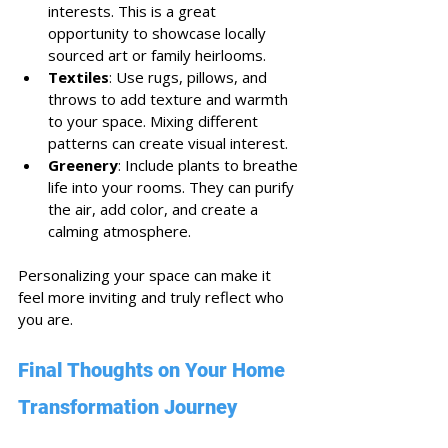
interests. This is a great 
opportunity to showcase locally 
sourced art or family heirlooms.
Textiles
: Use rugs, pillows, and 
throws to add texture and warmth 
to your space. Mixing different 
patterns can create visual interest.
Greenery
: Include plants to breathe 
life into your rooms. They can purify 
the air, add color, and create a 
calming atmosphere.
Personalizing your space can make it 
feel more inviting and truly reflect who 
you are. 
Final Thoughts on Your Home 
Transformation Journey