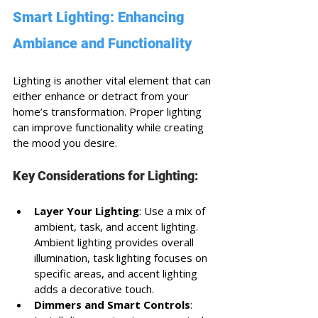
Smart Lighting: Enhancing 
Ambiance and Functionality
Lighting is another vital element that can 
either enhance or detract from your 
home’s transformation. Proper lighting 
can improve functionality while creating 
the mood you desire.
Key Considerations for Lighting:
Layer Your Lighting
: Use a mix of 
ambient, task, and accent lighting. 
Ambient lighting provides overall 
illumination, task lighting focuses on 
specific areas, and accent lighting 
adds a decorative touch.
Dimmers and Smart Controls
: 