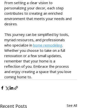
From setting a clear vision to 
personalizing your decor, each step 
contributes to creating an enriched 
environment that meets your needs and 
desires. 
This journey can be simplified by tools, 
myriad resources, and professionals 
who specialize in 
home remodeling
. 
Whether you choose to take on a full 
renovation or a few small updates, 
remember that your home is a 
reflection of you. Embrace the process 
and enjoy creating a space that you love 
coming home to.
Recent Posts
See All