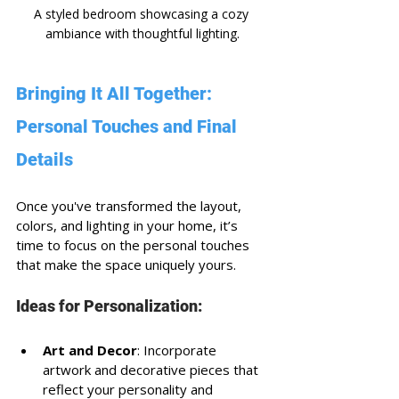
A styled bedroom showcasing a cozy 
ambiance with thoughtful lighting.
Bringing It All Together: 
Personal Touches and Final 
Details
Once you've transformed the layout, 
colors, and lighting in your home, it’s 
time to focus on the personal touches 
that make the space uniquely yours. 
Ideas for Personalization:
Art and Decor
: Incorporate 
artwork and decorative pieces that 
reflect your personality and 