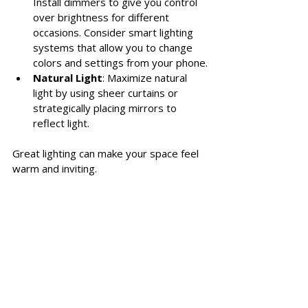
Install dimmers to give you control 
over brightness for different 
occasions. Consider smart lighting 
systems that allow you to change 
colors and settings from your phone.
Natural Light
: Maximize natural 
light by using sheer curtains or 
strategically placing mirrors to 
reflect light.
Great lighting can make your space feel 
warm and inviting. 