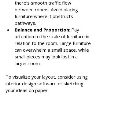
there’s smooth traffic flow 
between rooms. Avoid placing 
furniture where it obstructs 
pathways.
Balance and Proportion
: Pay 
attention to the scale of furniture in 
relation to the room. Large furniture 
can overwhelm a small space, while 
small pieces may look lost in a 
larger room.
To visualize your layout, consider using 
interior design software or sketching 
your ideas on paper. 