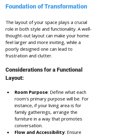
Foundation of Transformation
The layout of your space plays a crucial 
role in both style and functionality. A well-
thought-out layout can make your home 
feel larger and more inviting, while a 
poorly designed one can lead to 
frustration and clutter. 
Considerations for a Functional 
Layout:
Room Purpose
: Define what each 
room's primary purpose will be. For 
instance, if your living area is for 
family gatherings, arrange the 
furniture in a way that promotes 
conversation.
Flow and Accessibility
: Ensure 