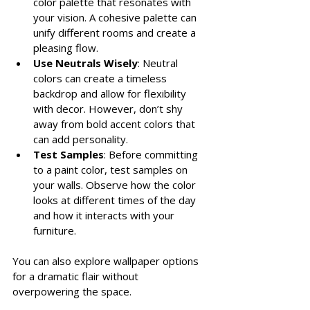
color palette that resonates with 
your vision. A cohesive palette can 
unify different rooms and create a 
pleasing flow.
Use Neutrals Wisely
: Neutral 
colors can create a timeless 
backdrop and allow for flexibility 
with decor. However, don’t shy 
away from bold accent colors that 
can add personality.
Test Samples
: Before committing 
to a paint color, test samples on 
your walls. Observe how the color 
looks at different times of the day 
and how it interacts with your 
furniture.
You can also explore wallpaper options 
for a dramatic flair without 
overpowering the space.