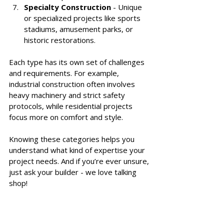
Specialty Construction
 - Unique 
or specialized projects like sports 
stadiums, amusement parks, or 
historic restorations.
Each type has its own set of challenges 
and requirements. For example, 
industrial construction often involves 
heavy machinery and strict safety 
protocols, while residential projects 
focus more on comfort and style.
Knowing these categories helps you 
understand what kind of expertise your 
project needs. And if you’re ever unsure, 
just ask your builder - we love talking 
shop!