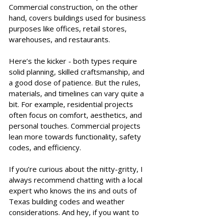
Commercial construction, on the other 
hand, covers buildings used for business 
purposes like offices, retail stores, 
warehouses, and restaurants.
Here’s the kicker - both types require 
solid planning, skilled craftsmanship, and 
a good dose of patience. But the rules, 
materials, and timelines can vary quite a 
bit. For example, residential projects 
often focus on comfort, aesthetics, and 
personal touches. Commercial projects 
lean more towards functionality, safety 
codes, and efficiency.
If you’re curious about the nitty-gritty, I 
always recommend chatting with a local 
expert who knows the ins and outs of 
Texas building codes and weather 
considerations. And hey, if you want to 