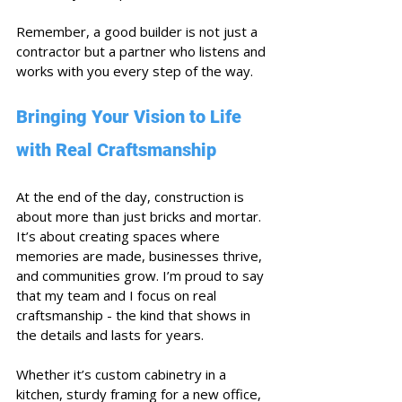
Remember, a good builder is not just a 
contractor but a partner who listens and 
works with you every step of the way.
Bringing Your Vision to Life 
with Real Craftsmanship
At the end of the day, construction is 
about more than just bricks and mortar. 
It’s about creating spaces where 
memories are made, businesses thrive, 
and communities grow. I’m proud to say 
that my team and I focus on real 
craftsmanship - the kind that shows in 
the details and lasts for years.
Whether it’s custom cabinetry in a 
kitchen, sturdy framing for a new office, 