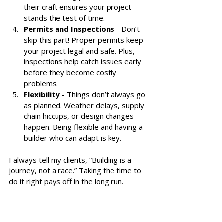
their craft ensures your project 
stands the test of time.
Permits and Inspections
 - Don’t 
skip this part! Proper permits keep 
your project legal and safe. Plus, 
inspections help catch issues early 
before they become costly 
problems.
Flexibility
 - Things don’t always go 
as planned. Weather delays, supply 
chain hiccups, or design changes 
happen. Being flexible and having a 
builder who can adapt is key.
I always tell my clients, “Building is a 
journey, not a race.” Taking the time to 
do it right pays off in the long run.