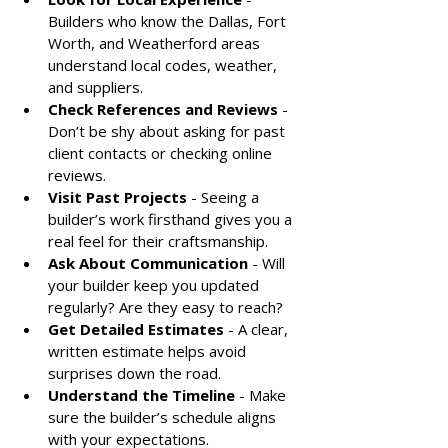
Builders who know the Dallas, Fort 
Worth, and Weatherford areas 
understand local codes, weather, 
and suppliers.
Check References and Reviews
 - 
Don’t be shy about asking for past 
client contacts or checking online 
reviews.
Visit Past Projects
 - Seeing a 
builder’s work firsthand gives you a 
real feel for their craftsmanship.
Ask About Communication
 - Will 
your builder keep you updated 
regularly? Are they easy to reach?
Get Detailed Estimates
 - A clear, 
written estimate helps avoid 
surprises down the road.
Understand the Timeline
 - Make 
sure the builder’s schedule aligns 
with your expectations.