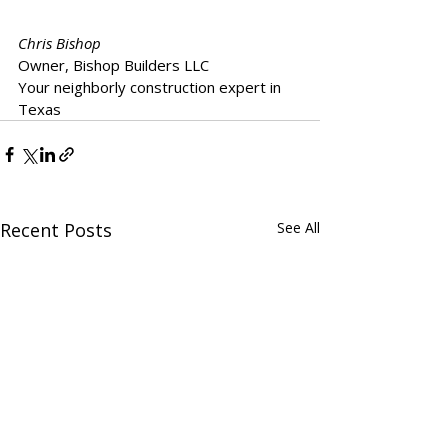
Chris Bishop
Owner, Bishop Builders LLC  
Your neighborly construction expert in 
Texas
Recent Posts
See All