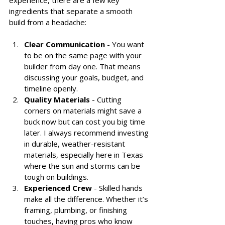
ingredients that separate a smooth 
build from a headache:
Clear Communication
 - You want 
to be on the same page with your 
builder from day one. That means 
discussing your goals, budget, and 
timeline openly.
Quality Materials
 - Cutting 
corners on materials might save a 
buck now but can cost you big time 
later. I always recommend investing 
in durable, weather-resistant 
materials, especially here in Texas 
where the sun and storms can be 
tough on buildings.
Experienced Crew
 - Skilled hands 
make all the difference. Whether it’s 
framing, plumbing, or finishing 
touches, having pros who know 