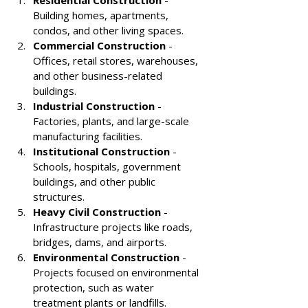
Building homes, apartments, 
condos, and other living spaces.
Commercial Construction
 - 
Offices, retail stores, warehouses, 
and other business-related 
buildings.
Industrial Construction
 - 
Factories, plants, and large-scale 
manufacturing facilities.
Institutional Construction
 - 
Schools, hospitals, government 
buildings, and other public 
structures.
Heavy Civil Construction
 - 
Infrastructure projects like roads, 
bridges, dams, and airports.
Environmental Construction
 - 
Projects focused on environmental 
protection, such as water 
treatment plants or landfills.