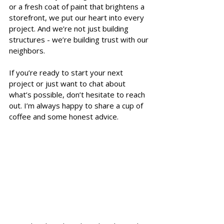
or a fresh coat of paint that brightens a 
storefront, we put our heart into every 
project. And we’re not just building 
structures - we’re building trust with our 
neighbors.
If you’re ready to start your next 
project or just want to chat about 
what’s possible, don’t hesitate to reach 
out. I’m always happy to share a cup of 
coffee and some honest advice.