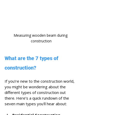
Measuring wooden beam during 
construction
What are the 7 types of 
construction?
If you’re new to the construction world, 
you might be wondering about the 
different types of construction out 
there. Here’s a quick rundown of the 
seven main types you’ll hear about:
Residential Construction
 - 