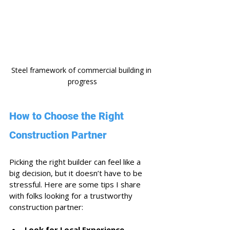
Steel framework of commercial building in 
progress
How to Choose the Right 
Construction Partner
Picking the right builder can feel like a 
big decision, but it doesn’t have to be 
stressful. Here are some tips I share 
with folks looking for a trustworthy 
construction partner:
Look for Local Experience
 - 