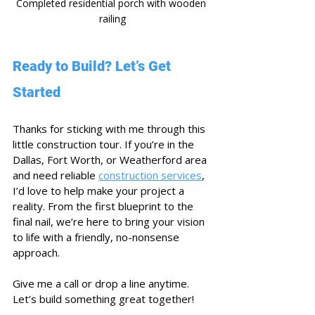
Completed residential porch with wooden 
railing
Ready to Build? Let’s Get 
Started
Thanks for sticking with me through this 
little construction tour. If you’re in the 
Dallas, Fort Worth, or Weatherford area 
and need reliable 
construction services
, 
I’d love to help make your project a 
reality. From the first blueprint to the 
final nail, we’re here to bring your vision 
to life with a friendly, no-nonsense 
approach.
Give me a call or drop a line anytime. 
Let’s build something great together!