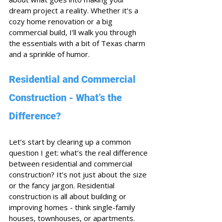
dream project a reality. Whether it’s a 
cozy home renovation or a big 
commercial build, I’ll walk you through 
the essentials with a bit of Texas charm 
and a sprinkle of humor.
Residential and Commercial 
Construction - What’s the 
Difference?
Let’s start by clearing up a common 
question I get: what’s the real difference 
between residential and commercial 
construction? It’s not just about the size 
or the fancy jargon. Residential 
construction is all about building or 
improving homes - think single-family 
houses, townhouses, or apartments. 