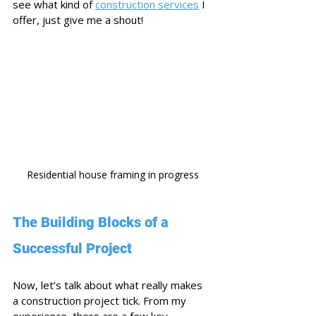
see what kind of 
construction services
 I 
offer, just give me a shout!
Residential house framing in progress
The Building Blocks of a 
Successful Project
Now, let’s talk about what really makes 
a construction project tick. From my 
experience, there are a few key 