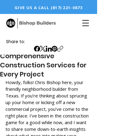
GIVE US A CALL
(817) 221-0873
Share to:
Comprehensive
Construction Services for
Every Project
Howdy, folks! Chris Bishop here, your 
friendly neighborhood builder from 
Texas. If you’re thinking about sprucing 
up your home or kicking off a new 
commercial project, you’ve come to the 
right place. I’ve been in the construction 
game for a good while now, and I want 
to share some down-to-earth insights 
about what goes into making your 