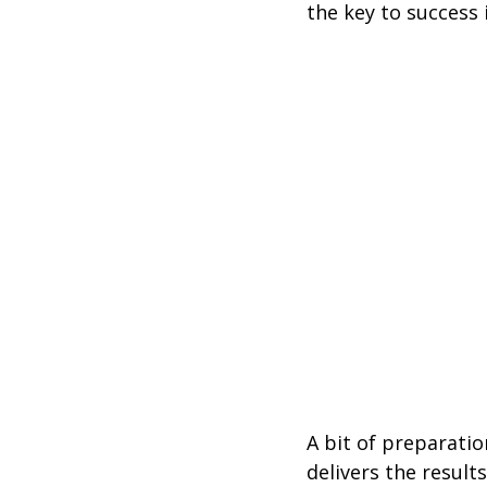
the key to success i
A bit of preparati
delivers the results