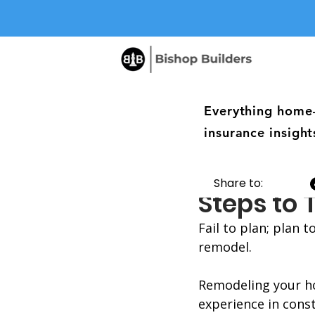
Everything home
insurance insight
The Plan
Share to:
Steps to
Fail to plan; plan 
remodel. 
Remodeling your ho
experience in const