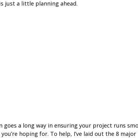
s just a little planning ahead.
on goes a long way in ensuring your project runs sm
 you’re hoping for. To help, I’ve laid out the 8 major