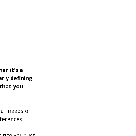
er it's a 
rly defining 
 that you 
our needs on 
ferences. 
tize your list, 