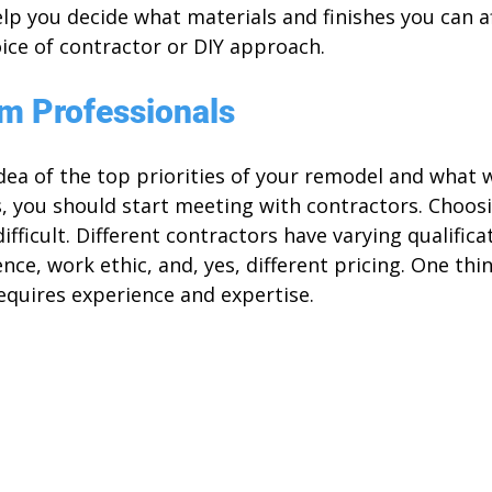
help you decide what materials and finishes you can af
ice of contractor or DIY approach.
om Professionals
ea of the top priorities of your remodel and what w
, you should start meeting with contractors. Choosi
fficult. Different contractors have varying qualificat
ce, work ethic, and, yes, different pricing. One thin
equires experience and expertise. 