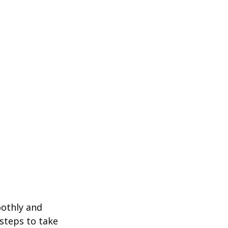
oothly and 
 steps to take 