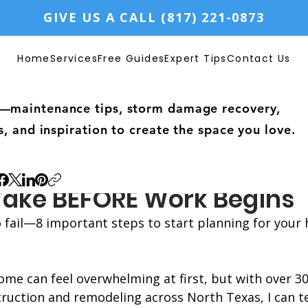
GIVE US A CALL (817) 221-0873
Home
Services
Free Guides
Expert Tips
Contact Us
—maintenance tips, storm damage recovery,
s, and inspiration to create the space you love.
ning Phase of Home Remod
 Take BEFORE Work Begins
to fail—8 important steps to start planning for your
me can feel overwhelming at first, but with over 30
ruction and remodeling across North Texas, I can te