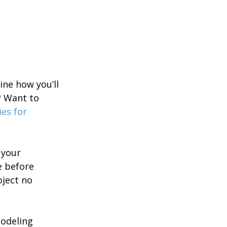
ne how you’ll 
? Want to 
es for 
 your 
e before 
oject no 
odeling 