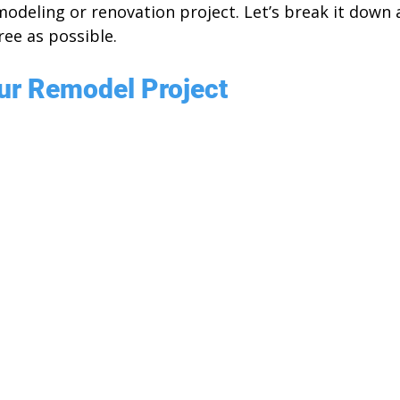
modeling or renovation project. Let’s break it down
ree as possible.
ur Remodel Project