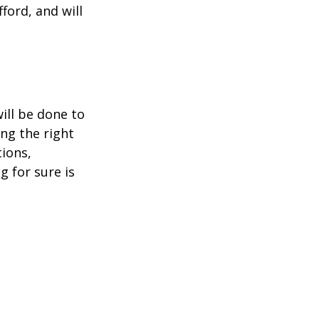
ford, and will 
ill be done to 
ng the right 
ions, 
g for sure is 