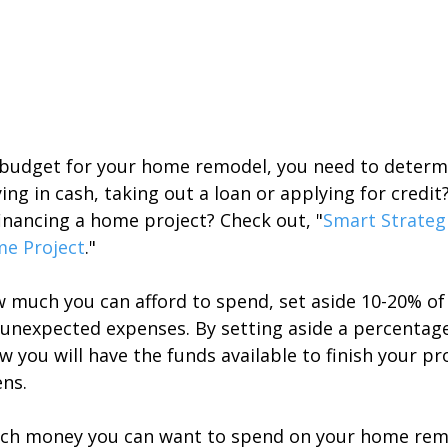
 budget for your home remodel, you need to determi
ying in cash, taking out a loan or applying for credit
inancing a home project? Check out, "
Smart Strategi
me Project
."
much you can afford to spend, set aside 10-20% of
r unexpected expenses. By setting aside a percentag
 you will have the funds available to finish your pr
ns.
h money you can want to spend on your home rem