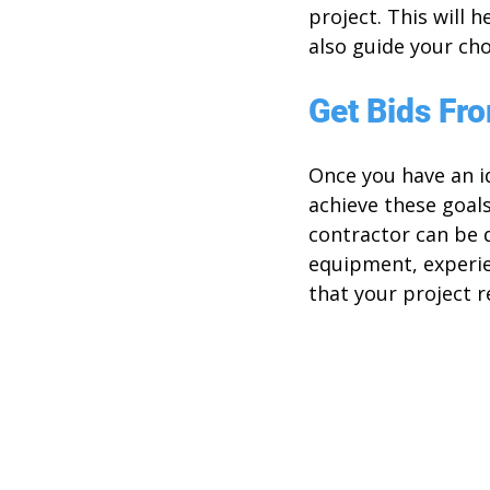
project. This will 
also guide your cho
Get Bids Fr
Once you have an id
achieve these goals
contractor can be di
equipment, experien
that your project r