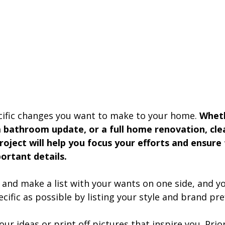
ific changes you want to make to your home. 
Wheth
 bathroom update, or a full home renovation, clea
roject will help you focus your efforts and ensure
ortant details.
nd make a list with your wants on one side, and y
ecific as possible by listing your style and brand pre
r ideas or print off pictures that inspire you. Priori