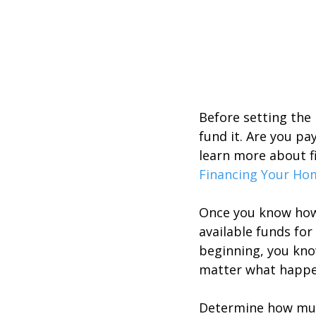
Before setting the
fund it. Are you pa
learn more about f
Financing Your Ho
Once you know how 
available funds fo
beginning, you know
matter what happe
Determine how muc