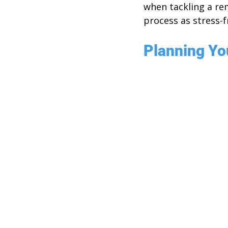
when tackling a re
process as stress-f
Planning Yo