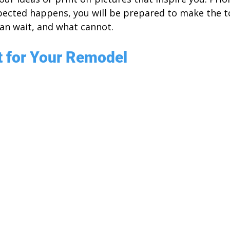
xpected happens, you will be prepared to make the 
can wait, and what cannot.
t for Your Remodel