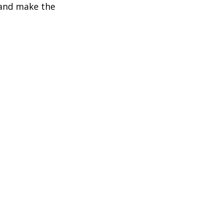
 and make the 