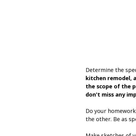
Determine the spec
kitchen remodel, a
the scope of the p
don't miss any imp
Do your homework a
the other. Be as sp
Make sketches of you