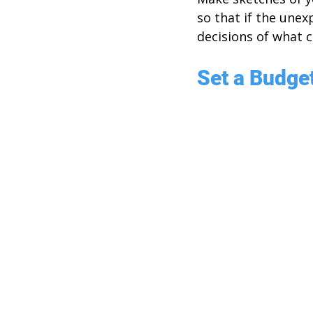
so that if the une
decisions of what 
Set a Budge