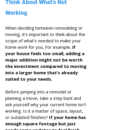
Think About What’s Not 
Working
When deciding between remodeling or 
moving, it’s important to think about the 
scope of what’s needed to make your 
home work for you. For example, 
if 
your house feels too small, adding a 
major addition might not be worth 
the investment compared to moving 
into a larger home that’s already 
suited to your needs.
Before jumping into a remodel or 
planning a move, take a step back and 
ask yourself why your current home isn’t 
working. Is it a matter of space, layout, 
or outdated finishes? 
If your home has 
enough square footage but just 
needs some updates to feel fresh 