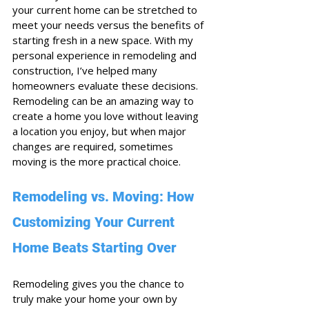
your current home can be stretched to 
meet your needs versus the benefits of 
starting fresh in a new space. With my 
personal experience in remodeling and 
construction, I’ve helped many 
homeowners evaluate these decisions. 
Remodeling can be an amazing way to 
create a home you love without leaving 
a location you enjoy, but when major 
changes are required, sometimes 
moving is the more practical choice.
Remodeling vs. Moving: How 
Customizing Your Current 
Home Beats Starting Over
Remodeling gives you the chance to 
truly make your home your own by 