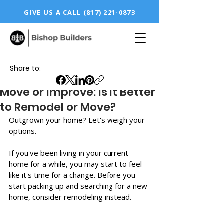
GIVE US A CALL
(817) 221-0873
Share to:
Move or Improve: Is it Better
to Remodel or Move?
Outgrown your home? Let's weigh your 
options. 
If you've been living in your current 
home for a while, you may start to feel 
like it's time for a change. Before you 
start packing up and searching for a new 
home, consider remodeling instead.