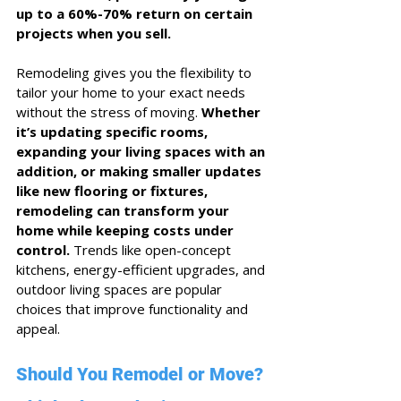
up to a 60%-70% return on certain 
projects when you sell.
Remodeling gives you the flexibility to 
tailor your home to your exact needs 
without the stress of moving. 
Whether 
it’s updating specific rooms, 
expanding your living spaces with an 
addition, or making smaller updates 
like new flooring or fixtures, 
remodeling can transform your 
home while keeping costs under 
control.
 Trends like open-concept 
kitchens, energy-efficient upgrades, and 
outdoor living spaces are popular 
choices that improve functionality and 
appeal.
Should You Remodel or Move? 