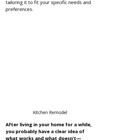
tailoring it to fit your specific needs and 
preferences. 
Kitchen Remodel
After living in your home for a while, 
you probably have a clear idea of 
what works and what doesn’t—