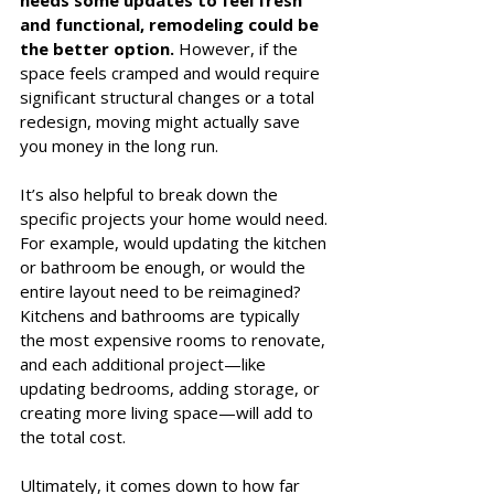
and functional, remodeling could be 
the better option.
 However, if the 
space feels cramped and would require 
significant structural changes or a total 
redesign, moving might actually save 
you money in the long run.
It’s also helpful to break down the 
specific projects your home would need. 
For example, would updating the kitchen 
or bathroom be enough, or would the 
entire layout need to be reimagined? 
Kitchens and bathrooms are typically 
the most expensive rooms to renovate, 
and each additional project—like 
updating bedrooms, adding storage, or 
creating more living space—will add to 
the total cost.
Ultimately, it comes down to how far 