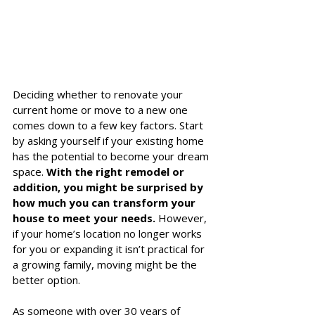
Deciding whether to renovate your 
current home or move to a new one 
comes down to a few key factors. Start 
by asking yourself if your existing home 
has the potential to become your dream 
space. 
With the right remodel or 
addition, you might be surprised by 
how much you can transform your 
house to meet your needs.
 However, 
if your home’s location no longer works 
for you or expanding it isn’t practical for 
a growing family, moving might be the 
better option.
As someone with over 30 years of 