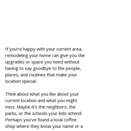
If you’re happy with your current area, 
remodeling your home can give you the 
upgrades or space you need without 
having to say goodbye to the people, 
places, and routines that make your 
location special.
Think about what you like about your 
current location and what you might 
miss. Maybe it’s the neighbors, the 
parks, or the schools your kids attend. 
Perhaps you’ve found a local coffee 
shop where they know your name or a 