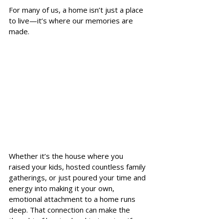
For many of us, a home isn’t just a place 
to live—it’s where our memories are 
made. 
Whether it’s the house where you 
raised your kids, hosted countless family 
gatherings, or just poured your time and 
energy into making it your own, 
emotional attachment to a home runs 
deep. That connection can make the 