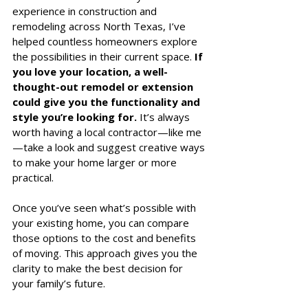
experience in construction and 
remodeling across North Texas, I’ve 
helped countless homeowners explore 
the possibilities in their current space. 
If 
you love your location, a well-
thought-out remodel or extension 
could give you the functionality and 
style you’re looking for.
 It’s always 
worth having a local contractor—like me
—take a look and suggest creative ways 
to make your home larger or more 
practical.
Once you’ve seen what’s possible with 
your existing home, you can compare 
those options to the cost and benefits 
of moving. This approach gives you the 
clarity to make the best decision for 
your family’s future. 