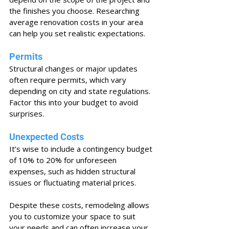
the finishes you choose. Researching 
average renovation costs in your area 
can help you set realistic expectations.
Permits
Structural changes or major updates 
often require permits, which vary 
depending on city and state regulations. 
Factor this into your budget to avoid 
surprises.
Unexpected Costs
It’s wise to include a contingency budget 
of 10% to 20% for unforeseen 
expenses, such as hidden structural 
issues or fluctuating material prices.
Despite these costs, remodeling allows 
you to customize your space to suit 
your needs and can often increase your 