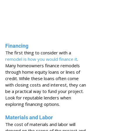
Financing
The first thing to consider with a 
remodel is how you would finance it
. 
Many homeowners finance remodels 
through home equity loans or lines of 
credit. While these loans often come 
with closing costs and interest, they can 
be a practical way to fund your project. 
Look for reputable lenders when 
exploring financing options.
Materials and Labor
The cost of materials and labor will 
depend on the scope of the project and 