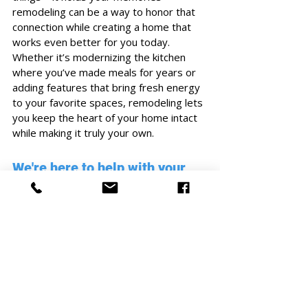
remodeling can be a way to honor that 
connection while creating a home that 
works even better for you today. 
Whether it’s modernizing the kitchen 
where you’ve made meals for years or 
adding features that bring fresh energy 
to your favorite spaces, remodeling lets 
you keep the heart of your home intact 
while making it truly your own.
We're here to help with your 
home project.
If you've decided that remodeling your 
home is the right choice for you, it's 
important to work with a trusted and 
experienced construction company to 
make your vision a reality. 