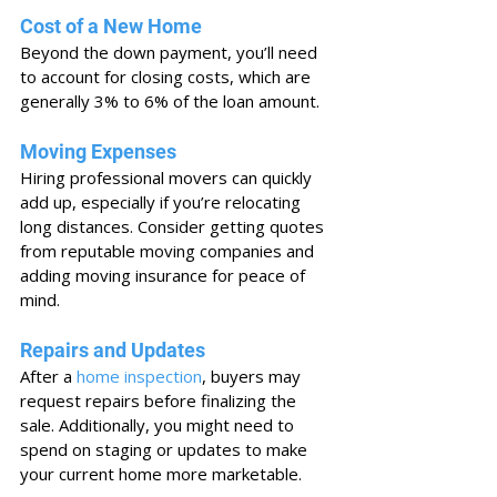
Cost of a New Home
Beyond the down payment, you’ll need 
to account for closing costs, which are 
generally 3% to 6% of the loan amount.
Moving Expenses
Hiring professional movers can quickly 
add up, especially if you’re relocating 
long distances. Consider getting quotes 
from reputable moving companies and 
adding moving insurance for peace of 
mind.
Repairs and Updates
After a 
home inspection
, buyers may 
request repairs before finalizing the 
sale. Additionally, you might need to 
spend on staging or updates to make 
your current home more marketable.