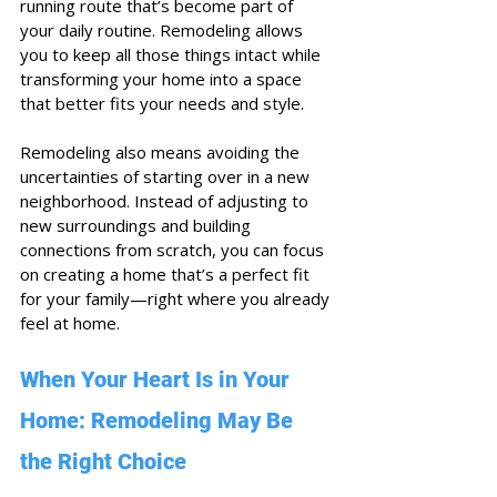
running route that’s become part of 
your daily routine. Remodeling allows 
you to keep all those things intact while 
transforming your home into a space 
that better fits your needs and style.
Remodeling also means avoiding the 
uncertainties of starting over in a new 
neighborhood. Instead of adjusting to 
new surroundings and building 
connections from scratch, you can focus 
on creating a home that’s a perfect fit 
for your family—right where you already 
feel at home.
When Your Heart Is in Your 
Home: Remodeling May Be 
the Right Choice