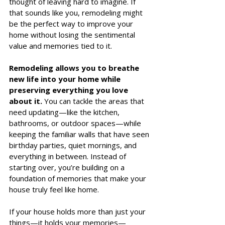
thought of leaving hard to imagine. If 
that sounds like you, remodeling might 
be the perfect way to improve your 
home without losing the sentimental 
value and memories tied to it.
Remodeling allows you to breathe 
new life into your home while 
preserving everything you love 
about it. 
You can tackle the areas that 
need updating—like the kitchen, 
bathrooms, or outdoor spaces—while 
keeping the familiar walls that have seen 
birthday parties, quiet mornings, and 
everything in between. Instead of 
starting over, you’re building on a 
foundation of memories that make your 
house truly feel like home.
If your house holds more than just your 
things—it holds your memories—