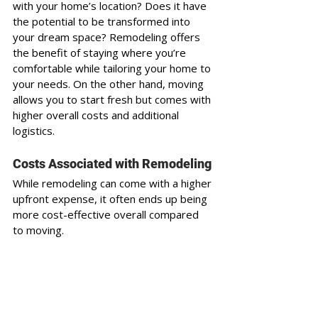
with your home’s location? Does it have 
the potential to be transformed into 
your dream space? Remodeling offers 
the benefit of staying where you’re 
comfortable while tailoring your home to 
your needs. On the other hand, moving 
allows you to start fresh but comes with 
higher overall costs and additional 
logistics.
Costs Associated with Remodeling
While remodeling can come with a higher 
upfront expense, it often ends up being 
more cost-effective overall compared 
to moving. 