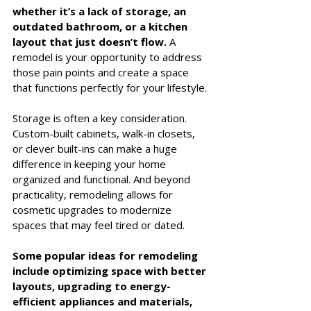
whether it’s a lack of storage, an 
outdated bathroom, or a kitchen 
layout that just doesn’t flow.
 A 
remodel is your opportunity to address 
those pain points and create a space 
that functions perfectly for your lifestyle.
Storage is often a key consideration. 
Custom-built cabinets, walk-in closets, 
or clever built-ins can make a huge 
difference in keeping your home 
organized and functional. And beyond 
practicality, remodeling allows for 
cosmetic upgrades to modernize 
spaces that may feel tired or dated.
Some popular ideas for remodeling 
include optimizing space with better 
layouts, upgrading to energy-
efficient appliances and materials, 