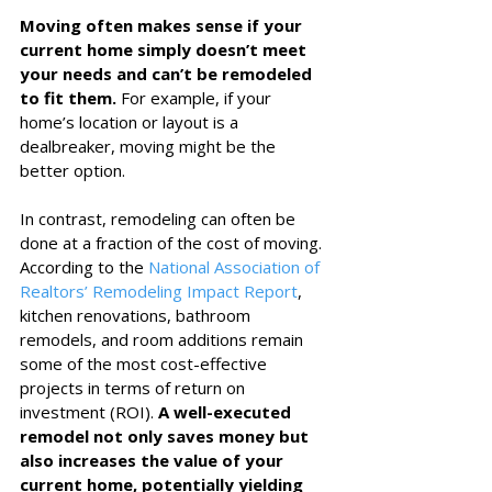
Moving often makes sense if your 
current home simply doesn’t meet 
your needs and can’t be remodeled 
to fit them.
 For example, if your 
home’s location or layout is a 
dealbreaker, moving might be the 
better option.
In contrast, remodeling can often be 
done at a fraction of the cost of moving. 
According to the 
National Association of 
Realtors’ Remodeling Impact Report
, 
kitchen renovations, bathroom 
remodels, and room additions remain 
some of the most cost-effective 
projects in terms of return on 
investment (ROI). 
A well-executed 
remodel not only saves money but 
also increases the value of your 
current home, potentially yielding 