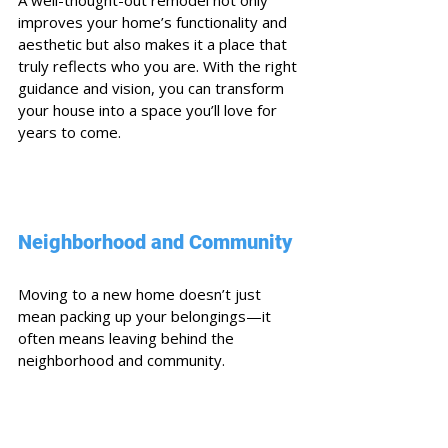
improves your home’s functionality and 
aesthetic but also makes it a place that 
truly reflects who you are. With the right 
guidance and vision, you can transform 
your house into a space you’ll love for 
years to come.
Neighborhood and Community
Moving to a new home doesn’t just 
mean packing up your belongings—it 
often means leaving behind the 
neighborhood and community. 