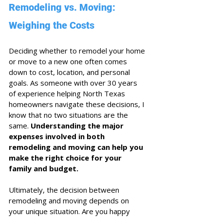
Remodeling vs. Moving: 
Weighing the Costs
Deciding whether to remodel your home 
or move to a new one often comes 
down to cost, location, and personal 
goals. As someone with over 30 years 
of experience helping North Texas 
homeowners navigate these decisions, I 
know that no two situations are the 
same. 
Understanding the major 
expenses involved in both 
remodeling and moving can help you 
make the right choice for your 
family and budget.
Ultimately, the decision between 
remodeling and moving depends on 
your unique situation. Are you happy 