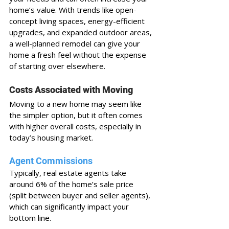
home’s value. With trends like open-
concept living spaces, energy-efficient 
upgrades, and expanded outdoor areas, 
a well-planned remodel can give your 
home a fresh feel without the expense 
of starting over elsewhere.
Costs Associated with Moving
Moving to a new home may seem like 
the simpler option, but it often comes 
with higher overall costs, especially in 
today’s housing market. 
Agent Commissions
Typically, real estate agents take 
around 6% of the home’s sale price 
(split between buyer and seller agents), 
which can significantly impact your 
bottom line.