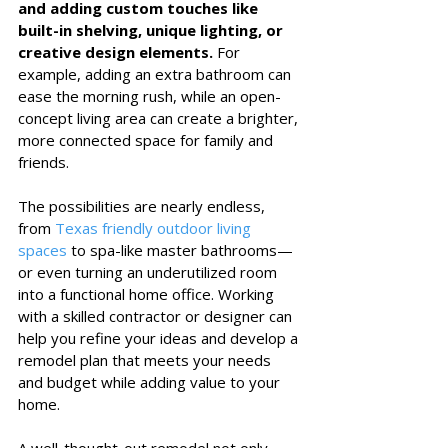
and adding custom touches like 
built-in shelving, unique lighting, or 
creative design elements.
 For 
example, adding an extra bathroom can 
ease the morning rush, while an open-
concept living area can create a brighter, 
more connected space for family and 
friends.
The possibilities are nearly endless, 
from 
Texas friendly outdoor living 
spaces
 to spa-like master bathrooms—
or even turning an underutilized room 
into a functional home office. Working 
with a skilled contractor or designer can 
help you refine your ideas and develop a 
remodel plan that meets your needs 
and budget while adding value to your 
home.
A well-thought-out remodel not only 